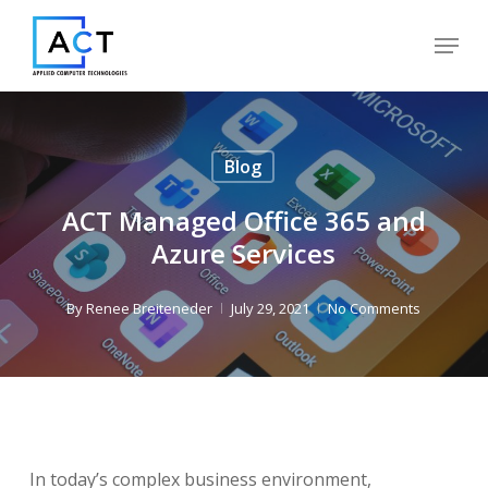
Skip
Menu
to
Close
main
Menu
content
Blog
ACT Managed Office 365 and
Azure Services
By
Renee Breiteneder
July 29, 2021
No Comments
In today’s complex business environment,