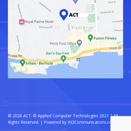
© 2026 ACT. © Applied Computer Technologies 2021 | All
Rights Reserved. | Powered by
IN2Communications.com