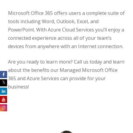
Microsoft Office 365 offers users a complete suite of
tools including Word, Outlook, Excel, and
PowerPoint. With Azure Cloud Services you’ll enjoy a
connected experience across all of your team’s
devices from anywhere with an Internet connection.
Are you ready to learn more? Call us today and learn
about the benefits our Managed Microsoft Office
365 and Azure Services can provide for your
business!