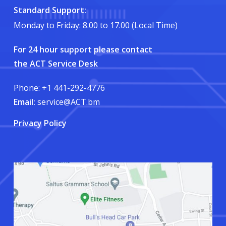
Standard Support:
Monday to Friday: 8.00 to 17.00 (Local Time)
For 24 hour support please contact
the ACT Service Desk
Phone: +1 441-292-4776
Email:
service@ACT.bm
Privacy Policy