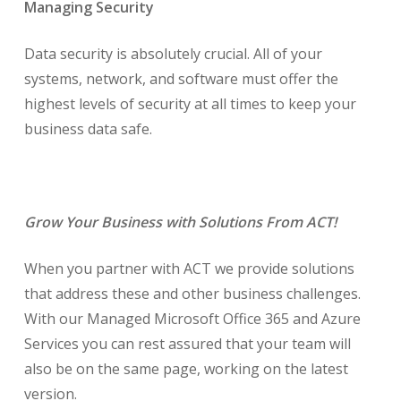
Managing Security
Data security is absolutely crucial. All of your
systems, network, and software must offer the
highest levels of security at all times to keep your
business data safe.
Grow Your Business with Solutions From ACT!
When you partner with ACT we provide solutions
that address these and other business challenges.
With our Managed Microsoft Office 365 and Azure
Services you can rest assured that your team will
also be on the same page, working on the latest
version.