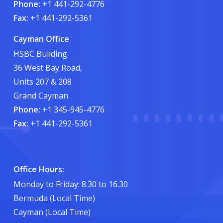
Phone:
+1 441-292-4776
Fax:
+1 441-292-5361
Cayman Office
HSBC Building
36 West Bay Road,
Units 207 & 208
Grand Cayman
Phone:
+1 345-945-4776
Fax:
+1 441-292-5361
Office Hours:
Monday to Friday: 8.30 to 16.30
Bermuda (Local Time)
Cayman (Local Time)