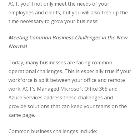
ACT, you’ll not only meet the needs of your
employees and clients, but you will also free up the
time necessary to grow your business!
Meeting Common Business Challenges in the New
Normal
Today, many businesses are facing common
operational challenges. This is especially true if your
workforce is split between your office and remote
work. ACT’s Managed Microsoft Office 365 and
Azure Services address these challenges and
provide solutions that can keep your teams on the
same page.
Common business challenges include: