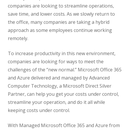
companies are looking to streamline operations,
save time, and lower costs. As we slowly return to
the office, many companies are taking a hybrid
approach as some employees continue working
remotely.
To increase productivity in this new environment,
companies are looking for ways to meet the
challenges of the “new normal.” Microsoft Office 365
and Azure delivered and managed by Advanced
Computer Technology, a Microsoft Direct Silver
Partner, can help you get your costs under control,
streamline your operation, and do it all while
keeping costs under control.
With Managed Microsoft Office 365 and Azure from