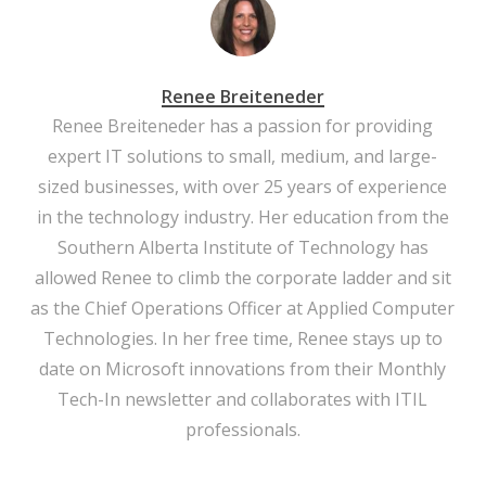
Renee Breiteneder
Renee Breiteneder has a passion for providing
expert IT solutions to small, medium, and large-
sized businesses, with over 25 years of experience
in the technology industry. Her education from the
Southern Alberta Institute of Technology has
allowed Renee to climb the corporate ladder and sit
as the Chief Operations Officer at Applied Computer
Technologies. In her free time, Renee stays up to
date on Microsoft innovations from their Monthly
Tech-In newsletter and collaborates with ITIL
professionals.