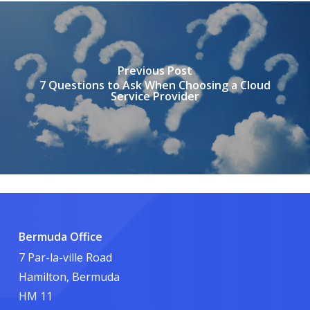
Previous Post
7 Questions to Ask When Choosing a Cloud
Service Provider
Bermuda Office
7 Par-la-ville Road
Hamilton, Bermuda
HM 11