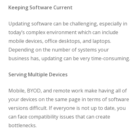
Keeping Software Current
Updating software can be challenging, especially in
today’s complex environment which can include
mobile devices, office desktops, and laptops.
Depending on the number of systems your
business has, updating can be very time-consuming.
Serving Multiple Devices
Mobile, BYOD, and remote work make having all of
your devices on the same page in terms of software
versions difficult. If everyone is not up to date, you
can face compatibility issues that can create
bottlenecks.