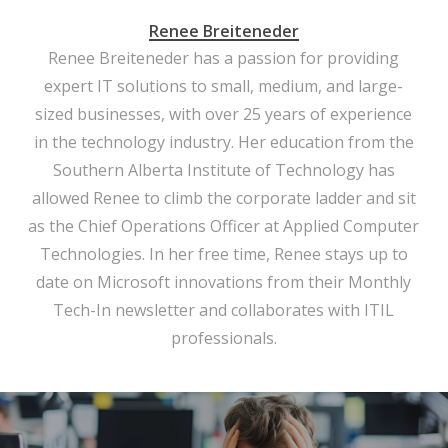
Renee Breiteneder
Renee Breiteneder has a passion for providing
expert IT solutions to small, medium, and large-
sized businesses, with over 25 years of experience
in the technology industry. Her education from the
Southern Alberta Institute of Technology has
allowed Renee to climb the corporate ladder and sit
as the Chief Operations Officer at Applied Computer
Technologies. In her free time, Renee stays up to
date on Microsoft innovations from their Monthly
Tech-In newsletter and collaborates with ITIL
professionals.