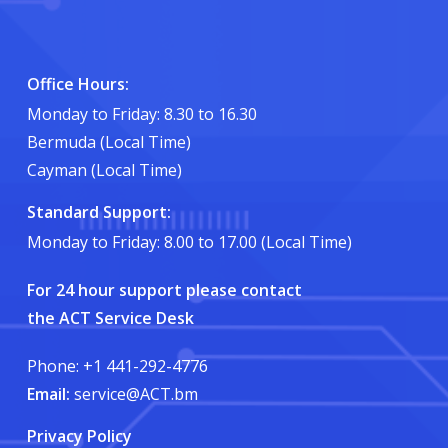
Office Hours:
Monday to Friday: 8.30 to 16.30
Bermuda (Local Time)
Cayman (Local Time)
Standard Support:
Monday to Friday: 8.00 to 17.00 (Local Time)
For 24 hour support please contact
the ACT Service Desk
Phone: +1 441-292-4776
Email:
service@ACT.bm
Privacy Policy