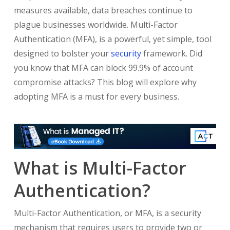
measures available, data breaches continue to
plague businesses worldwide. Multi-Factor
Authentication (MFA), is a powerful, yet simple, tool
designed to bolster your
security
framework. Did
you know that MFA can block 99.9% of account
compromise attacks? This blog will explore why
adopting MFA is a must for every business.
What is Multi-Factor
Authentication?
Multi-Factor Authentication, or MFA, is a security
mechanism that requires users to provide two or