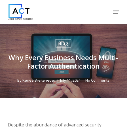
Skip
Menu
to
Close
main
Menu
content
Blog
Why Every Business Needs Multi-
Factor Authentication
By
Renee Breiteneder
July 11, 2024
No Comments
Despite the abundance of advanced security