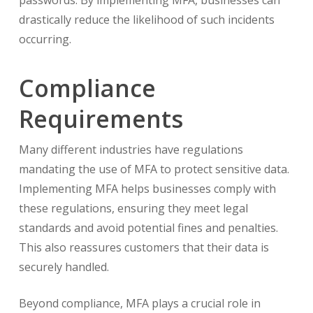
passwords. By implementing MFA, businesses can
drastically reduce the likelihood of such incidents
occurring.
Compliance
Requirements
Many different industries have regulations
mandating the use of MFA to protect sensitive data.
Implementing MFA helps businesses comply with
these regulations, ensuring they meet legal
standards and avoid potential fines and penalties.
This also reassures customers that their data is
securely handled.
Beyond compliance, MFA plays a crucial role in