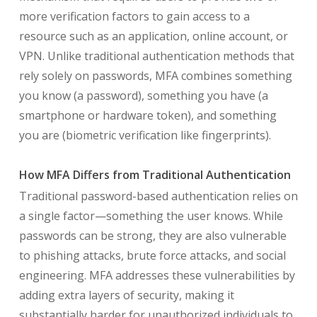
more verification factors to gain access to a
resource such as an application, online account, or
VPN. Unlike traditional authentication methods that
rely solely on passwords, MFA combines something
you know (a password), something you have (a
smartphone or hardware token), and something
you are (biometric verification like fingerprints).
How MFA Differs from Traditional Authentication
Traditional password-based authentication relies on
a single factor—something the user knows. While
passwords can be strong, they are also vulnerable
to phishing attacks, brute force attacks, and social
engineering. MFA addresses these vulnerabilities by
adding extra layers of security, making it
substantially harder for unauthorized individuals to