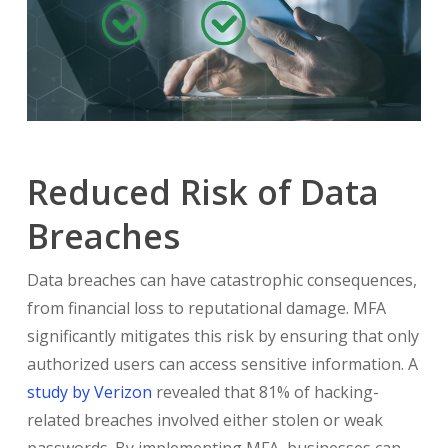
Reduced Risk of Data
Breaches
Data breaches can have catastrophic consequences,
from financial loss to reputational damage. MFA
significantly mitigates this risk by ensuring that only
authorized users can access sensitive information. A
study by Verizon
revealed that 81% of hacking-
related breaches involved either stolen or weak