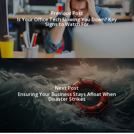
Previous Post
Is Your Office Tech Slowing You Down? Key
Signs to Watch For
Next Post
Ensuring Your Business Stays Afloat When
Disaster Strikes