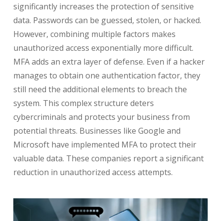
significantly increases the protection of sensitive
data. Passwords can be guessed, stolen, or hacked.
However, combining multiple factors makes
unauthorized access exponentially more difficult.
MFA adds an extra layer of defense. Even if a hacker
manages to obtain one authentication factor, they
still need the additional elements to breach the
system. This complex structure deters
cybercriminals and protects your business from
potential threats. Businesses like Google and
Microsoft have implemented MFA to protect their
valuable data. These companies report a significant
reduction in unauthorized access attempts.