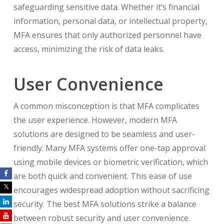
safeguarding sensitive data. Whether it’s financial
information, personal data, or intellectual property,
MFA ensures that only authorized personnel have
access, minimizing the risk of data leaks.
User Convenience
A common misconception is that MFA complicates
the user experience. However, modern MFA
solutions are designed to be seamless and user-
friendly. Many MFA systems offer one-tap approval
using mobile devices or biometric verification, which
are both quick and convenient. This ease of use
encourages widespread adoption without sacrificing
security. The best MFA solutions strike a balance
between robust security and user convenience.