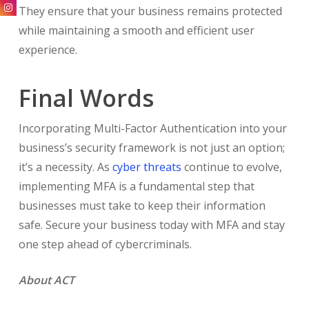
They ensure that your business remains protected
while maintaining a smooth and efficient user
experience.
Final Words
Incorporating Multi-Factor Authentication into your
business’s security framework is not just an option;
it’s a necessity. As
cyber threats
continue to evolve,
implementing MFA is a fundamental step that
businesses must take to keep their information
safe. Secure your business today with MFA and stay
one step ahead of cybercriminals.
About ACT