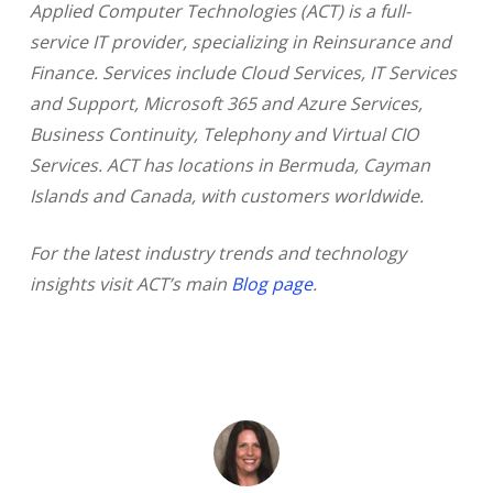
Applied Computer Technologies (ACT) is a full-
service IT provider, specializing in Reinsurance and
Finance. Services include Cloud Services, IT Services
and Support, Microsoft 365 and Azure Services,
Business Continuity, Telephony and Virtual CIO
Services. ACT has locations in Bermuda, Cayman
Islands and Canada, with customers worldwide.
For the latest industry trends and technology
insights visit ACT’s main
Blog page
.