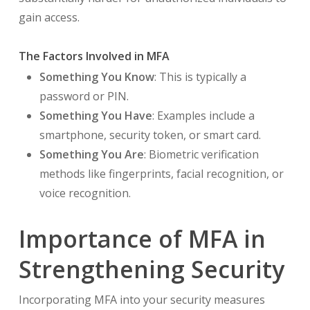
gain access.
The Factors Involved in MFA
Something You Know
: This is typically a
password or PIN.
Something You Have
: Examples include a
smartphone, security token, or smart card.
Something You Are
: Biometric verification
methods like fingerprints, facial recognition, or
voice recognition.
Importance of MFA in
Strengthening Security
Incorporating MFA into your security measures