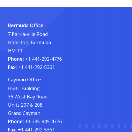
Bermuda Office
7 Par-la-ville Road
Hamilton, Bermuda
HM 11
Phone:
+1 441-292-4776
Fax:
+1 441-292-5361
Cayman Office
HSBC Building
36 West Bay Road,
Units 207 & 208
Grand Cayman
Phone:
+1 345-945-4776
Fax:
+1 441-292-5361