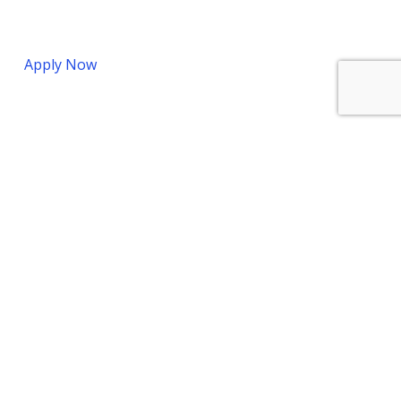
Apply Now
Bermuda Office
7 Par-la-ville Road
Hamilton, Bermuda
HM 11
Phone:
+1 441-292-4776
Fax:
+1 441-292-5361
Cayman Office
HSBC Building