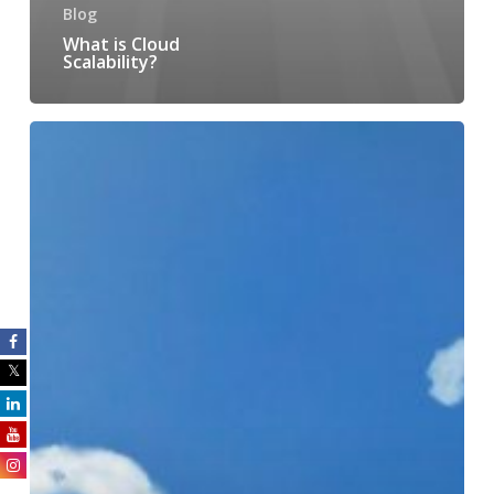
Blog
What is Cloud
Scalability?
7
Questions
to
Ask
When
Choosing
a
Cloud
Service
Provider