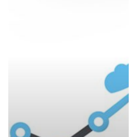
Scalability?