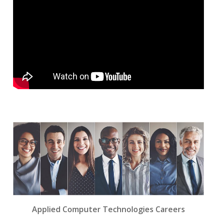
Applied Computer Technologies Careers