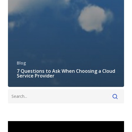
Blog
7 Questions to Ask When Choosing a Cloud
Service Provider