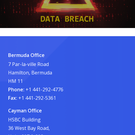
Bermuda Office
7 Par-la-ville Road
Hamilton, Bermuda
HM 11
Phone:
+1 441-292-4776
Fax:
+1 441-292-5361
Cayman Office
HSBC Building
36 West Bay Road,