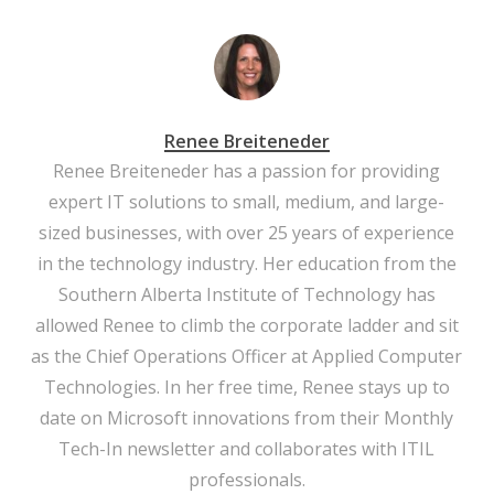
Renee Breiteneder
Renee Breiteneder has a passion for providing
expert IT solutions to small, medium, and large-
sized businesses, with over 25 years of experience
in the technology industry. Her education from the
Southern Alberta Institute of Technology has
allowed Renee to climb the corporate ladder and sit
as the Chief Operations Officer at Applied Computer
Technologies. In her free time, Renee stays up to
date on Microsoft innovations from their Monthly
Tech-In newsletter and collaborates with ITIL
professionals.