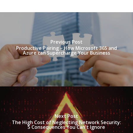
Previous Post
Productive Pairing – How Microsoft 365 and
Azure can Supercharge Your Business
Next Post
The High Cost of Neglecting Network Security:
5 Consequences You Can't Ignore