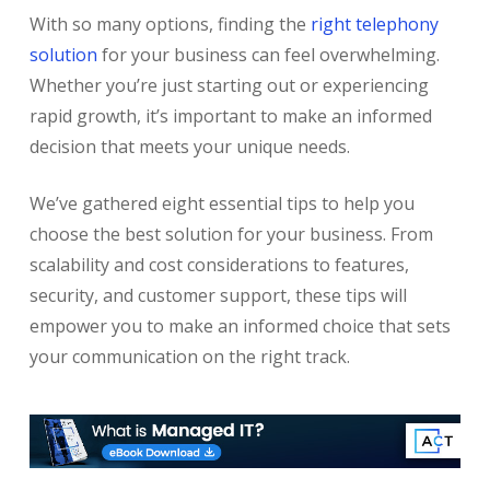
With so many options, finding the
right telephony
solution
for your business can feel overwhelming.
Whether you’re just starting out or experiencing
rapid growth, it’s important to make an informed
decision that meets your unique needs.
We’ve gathered eight essential tips to help you
choose the best solution for your business. From
scalability and cost considerations to features,
security, and customer support, these tips will
empower you to make an informed choice that sets
your communication on the right track.