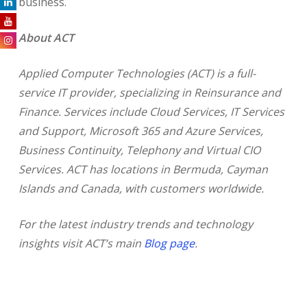
business.
About ACT
Applied Computer Technologies (ACT) is a full-
service IT provider, specializing in Reinsurance and
Finance. Services include Cloud Services, IT Services
and Support, Microsoft 365 and Azure Services,
Business Continuity, Telephony and Virtual CIO
Services. ACT has locations in Bermuda, Cayman
Islands and Canada, with customers worldwide.
For the latest industry trends and technology
insights visit ACT’s main
Blog page
.