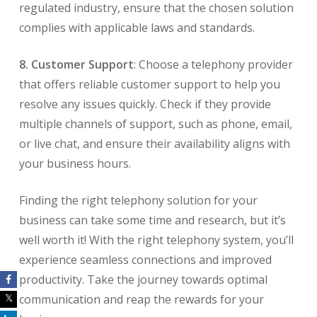
regulated industry, ensure that the chosen solution
complies with applicable laws and standards.
8. Customer Support
: Choose a telephony provider
that offers reliable customer support to help you
resolve any issues quickly. Check if they provide
multiple channels of support, such as phone, email,
or live chat, and ensure their availability aligns with
your business hours.
Finding the right telephony solution for your
business can take some time and research, but it’s
well worth it! With the right telephony system, you’ll
experience seamless connections and improved
productivity. Take the journey towards optimal
communication and reap the rewards for your