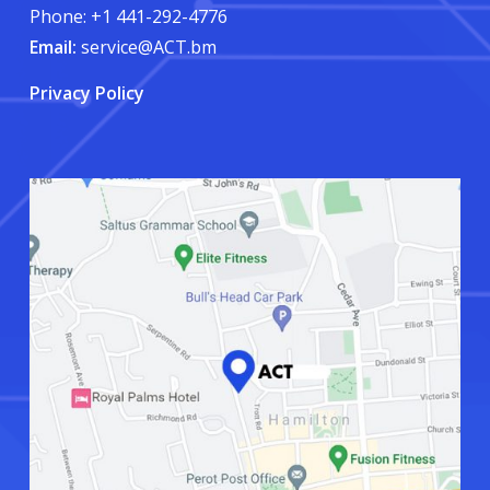
Phone: +1 441-292-4776
Email:
service@ACT.bm
Privacy Policy