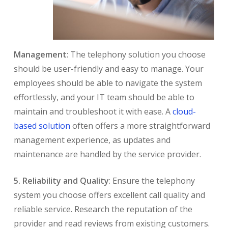
Management
: The telephony solution you choose
should be user-friendly and easy to manage. Your
employees should be able to navigate the system
effortlessly, and your IT team should be able to
maintain and troubleshoot it with ease. A
cloud-
based solution
often offers a more straightforward
management experience, as updates and
maintenance are handled by the service provider.
5. Reliability and Quality
: Ensure the telephony
system you choose offers excellent call quality and
reliable service. Research the reputation of the
provider and read reviews from existing customers.