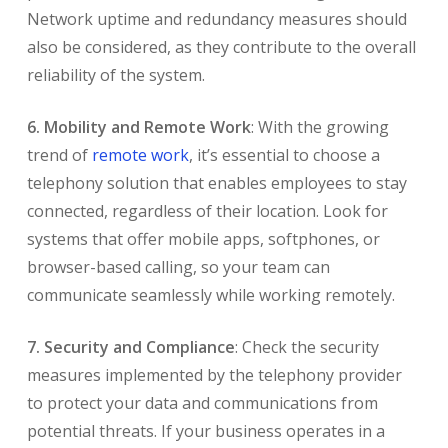
Network uptime and redundancy measures should
also be considered, as they contribute to the overall
reliability of the system.
6. Mobility and Remote Work
: With the growing
trend of
remote work
, it’s essential to choose a
telephony solution that enables employees to stay
connected, regardless of their location. Look for
systems that offer mobile apps, softphones, or
browser-based calling, so your team can
communicate seamlessly while working remotely.
7. Security and Compliance
: Check the security
measures implemented by the telephony provider
to protect your data and communications from
potential threats. If your business operates in a