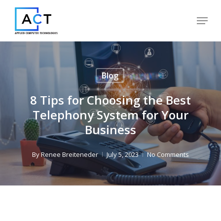
Skip
Menu
to
Close
main
Menu
content
Blog
8 Tips for Choosing the Best
Telephony System for Your
Business
By
Renee Breiteneder
July 5, 2023
No Comments