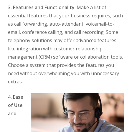
3. Features and Functionality
: Make a list of
essential features that your business requires, such
as call forwarding, auto-attendant, voicemail-to-
email, conference calling, and call recording. Some
telephony solutions may offer advanced features
like integration with customer relationship
management (CRM) software or collaboration tools.
Choose a system that provides the features you
need without overwhelming you with unnecessary
extras.
4. Ease
of Use
and