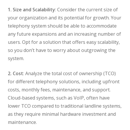
1. Size and Scalability
: Consider the current size of
your organization and its potential for growth. Your
telephony system should be able to accommodate
any future expansions and an increasing number of
users. Opt for a solution that offers easy scalability,
so you don’t have to worry about outgrowing the
system.
2. Cost
: Analyze the total cost of ownership (TCO)
for different telephony solutions, including upfront
costs, monthly fees, maintenance, and support.
Cloud-based systems, such as VoIP, often have
lower TCO compared to traditional landline systems,
as they require minimal hardware investment and
maintenance.