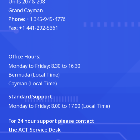
Units 207 & 208
Grand Cayman
Phone:
+1 345-945-4776
Fax:
+1 441-292-5361
Office Hours:
Monday to Friday: 8.30 to 16.30
Bermuda (Local Time)
Cayman (Local Time)
Standard Support:
Monday to Friday: 8.00 to 17.00 (Local Time)
For 24 hour support please contact
the ACT Service Desk