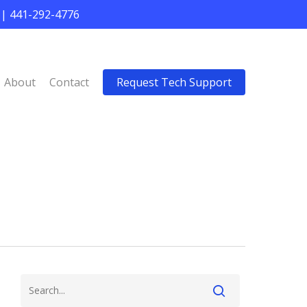
 | 441-292-4776
About
Contact
Request Tech Support