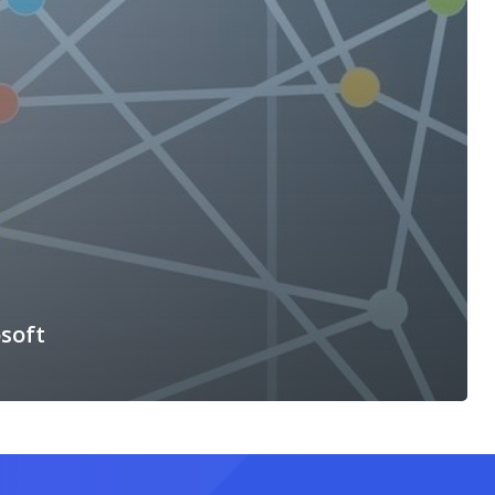
osoft