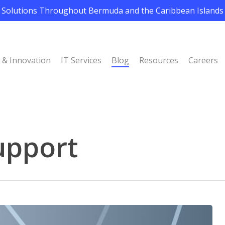
Solutions Throughout Bermuda and the Caribbean Islands
I & Innovation
IT Services
Blog
Resources
Careers
upport