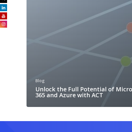
Blog
Unlock the Full Potential of Micr
365 and Azure with ACT