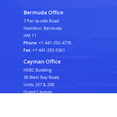
Bermuda Office
7 Par-la-ville Road
Hamilton, Bermuda
HM 11
Phone:
+1 441-292-4776
Fax:
+1 441-292-5361
Cayman Office
HSBC Building
36 West Bay Road,
Units 207 & 208
Grand Cayman
Phone:
+1 345-945-4776
Fax:
+1 441-292-5361