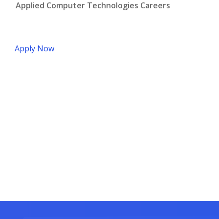
Applied Computer Technologies Careers
Apply Now