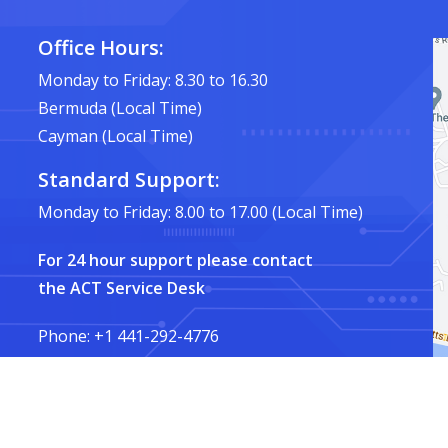
Office Hours:
Monday to Friday: 8.30 to 16.30
Bermuda (Local Time)
Cayman (Local Time)
Standard Support:
Monday to Friday: 8.00 to 17.00 (Local Time)
For 24 hour support please contact
the ACT Service Desk
Phone: +1 441-292-4776
Email:
service@ACT.bm
Privacy Policy