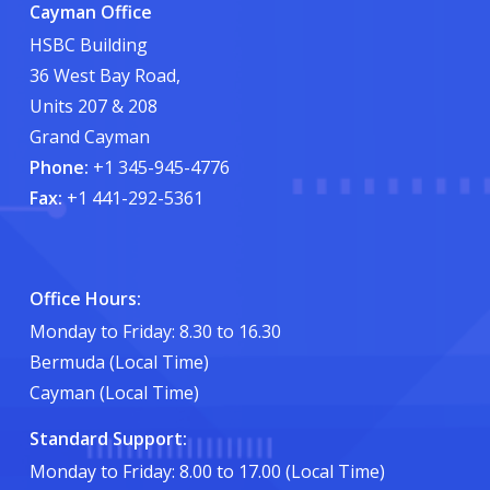
Cayman Office
HSBC Building
36 West Bay Road,
Units 207 & 208
Grand Cayman
Phone:
+1 345-945-4776
Fax:
+1 441-292-5361
Office Hours:
Monday to Friday: 8.30 to 16.30
Bermuda (Local Time)
Cayman (Local Time)
Standard Support:
Monday to Friday: 8.00 to 17.00 (Local Time)