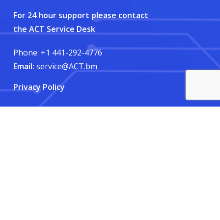
For 24 hour support please contact
the ACT Service Desk
Phone: +1 441-292-4776
Email:
service@ACT.bm
Privacy Policy