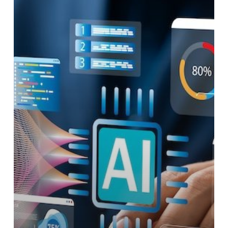
Actionable
Growth
Strategies