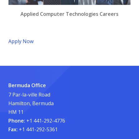
Applied Computer Technologies Careers
Apply Now
Bermuda Office
7 Par-la-ville Road
Hamilton, Bermuda
HM 11
Phone:
+1 441-292-4776
Fax:
+1 441-292-5361