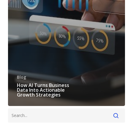
Blog
How AI Turns Business
Data Into Actionable
Growth Strategies