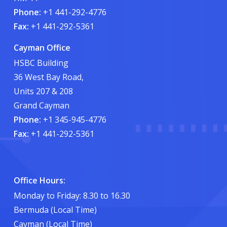
Phone:
+1 441-292-4776
Fax:
+1 441-292-5361
Cayman Office
HSBC Building
36 West Bay Road,
Units 207 & 208
Grand Cayman
Phone:
+1 345-945-4776
Fax:
+1 441-292-5361
Office Hours:
Monday to Friday: 8.30 to 16.30
Bermuda (Local Time)
Cayman (Local Time)