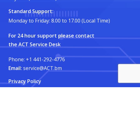
Standard Support:
Monday to Friday: 8.00 to 17.00 (Local Time)
For 24 hour support please contact
the ACT Service Desk
Phone: +1 441-292-4776
Email:
service@ACT.bm
Privacy Policy