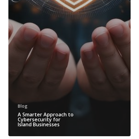
Blog
A Smarter Approach to
Cybersecurity for
Island Businesses