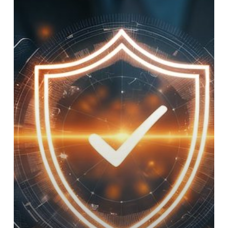
to
Cybersecurity
for
Island
Businesses