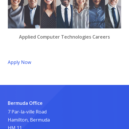
Applied Computer Technologies Careers
Apply Now
Bermuda Office
7 Par-la-ville Road
Hamilton, Bermuda
HM 11